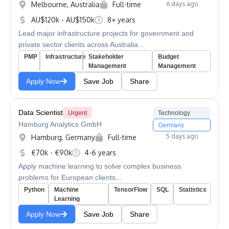
Melbourne, Australia
Full-time
6 days ago
AU$120k - AU$150k
8+ years
Lead major infrastructure projects for government and
private sector clients across Australia...
PMP
Infrastructure
Stakeholder
Budget
Management
Management
Apply Now
Save Job
Share
Data Scientist
Urgent
Technology
Hamburg Analytics GmbH
Germany
5 days ago
Hamburg, Germany
Full-time
€70k - €90k
4-6 years
Apply machine learning to solve complex business
problems for European clients...
Python
Machine
TensorFlow
SQL
Statistics
Learning
Apply Now
Save Job
Share