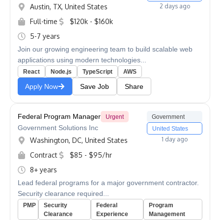
Austin, TX, United States
2 days ago
Full-time
$120k - $160k
5-7 years
Join our growing engineering team to build scalable web
applications using modern technologies...
React
Node.js
TypeScript
AWS
Apply Now
Save Job
Share
Federal Program Manager
Urgent
Government
Government Solutions Inc
United States
1 day ago
Washington, DC, United States
Contract
$85 - $95/hr
8+ years
Lead federal programs for a major government contractor.
Security clearance required...
PMP
Security
Federal
Program
Clearance
Experience
Management