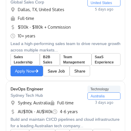
Global Sales Corp
United States
Dallas, TX, United States
5 days ago
Full-time
$130k - $180k + Commission
10+ years
Lead a high-performing sales team to drive revenue growth
across multiple markets...
Sales
B2B
Team
SaaS
Leadership
Sales
Management
Experience
Apply Now
Save Job
Share
DevOps Engineer
Technology
Sydney Tech Hub
Australia
Sydney, Australia
Full-time
3 days ago
AU$110k - AU$140k
4-6 years
Build and maintain CI/CD pipelines and cloud infrastructure
for a leading Australian tech company...