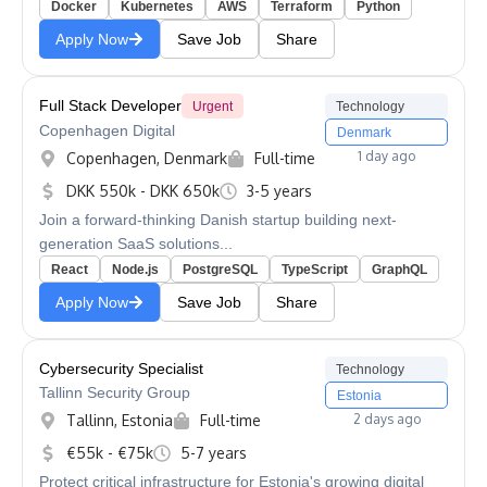
Docker
Kubernetes
AWS
Terraform
Python
Apply Now
Save Job
Share
Full Stack Developer
Urgent
Technology
Copenhagen Digital
Denmark
1 day ago
Copenhagen, Denmark
Full-time
DKK 550k - DKK 650k
3-5 years
Join a forward-thinking Danish startup building next-
generation SaaS solutions...
React
Node.js
PostgreSQL
TypeScript
GraphQL
Apply Now
Save Job
Share
Cybersecurity Specialist
Technology
Tallinn Security Group
Estonia
Tallinn, Estonia
Full-time
2 days ago
€55k - €75k
5-7 years
Protect critical infrastructure for Estonia's growing digital