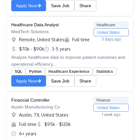
Apply Now
Save Job
Share
Healthcare Data Analyst
Healthcare
MedTech Solutions
United States
Remote, United States
Full-time
3 days ago
$70k - $90k
3-5 years
Analyze healthcare data to improve patient outcomes and
operational efficiency...
SQL
Python
Healthcare Experience
Statistics
Apply Now
Save Job
Share
Financial Controller
Finance
Austin Manufacturing Co
United States
Austin, TX, United States
1 week ago
Full-time
$95k - $120k
6+ years