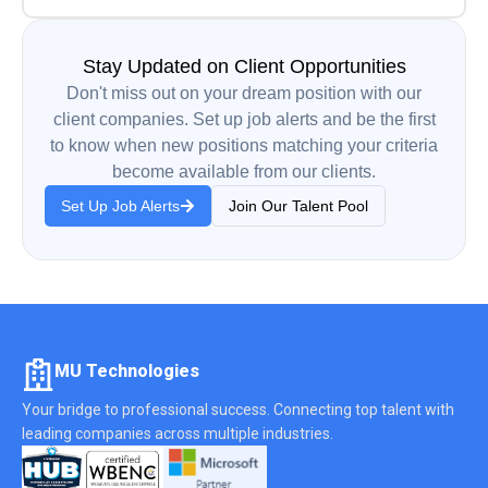
Stay Updated on Client Opportunities
Don't miss out on your dream position with our
client companies. Set up job alerts and be the first
to know when new positions matching your criteria
become available from our clients.
Set Up Job Alerts
Join Our Talent Pool
MU Technologies
Your bridge to professional success. Connecting top talent with
leading companies across multiple industries.