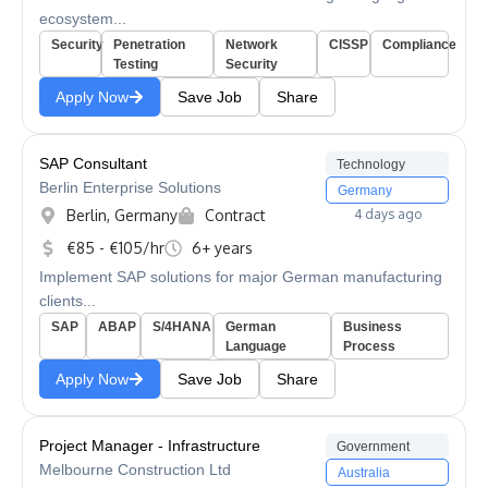
ecosystem...
Security
Penetration
Network
CISSP
Compliance
Testing
Security
Apply Now
Save Job
Share
SAP Consultant
Technology
Berlin Enterprise Solutions
Germany
Berlin, Germany
Contract
4 days ago
€85 - €105/hr
6+ years
Implement SAP solutions for major German manufacturing
clients...
SAP
ABAP
S/4HANA
German
Business
Language
Process
Apply Now
Save Job
Share
Project Manager - Infrastructure
Government
Melbourne Construction Ltd
Australia