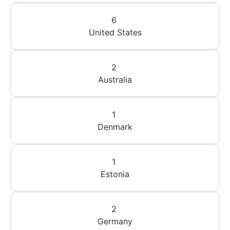
6
United States
2
Australia
1
Denmark
1
Estonia
2
Germany