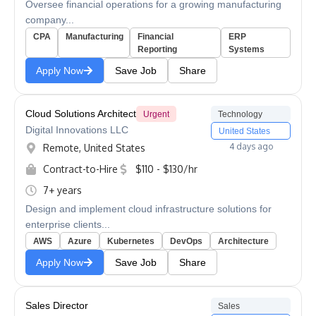
Oversee financial operations for a growing manufacturing
company...
CPA
Manufacturing
Financial
ERP
Reporting
Systems
Apply Now
Save Job
Share
Cloud Solutions Architect
Urgent
Technology
Digital Innovations LLC
United States
4 days ago
Remote, United States
Contract-to-Hire
$110 - $130/hr
7+ years
Design and implement cloud infrastructure solutions for
enterprise clients...
AWS
Azure
Kubernetes
DevOps
Architecture
Apply Now
Save Job
Share
Sales Director
Sales