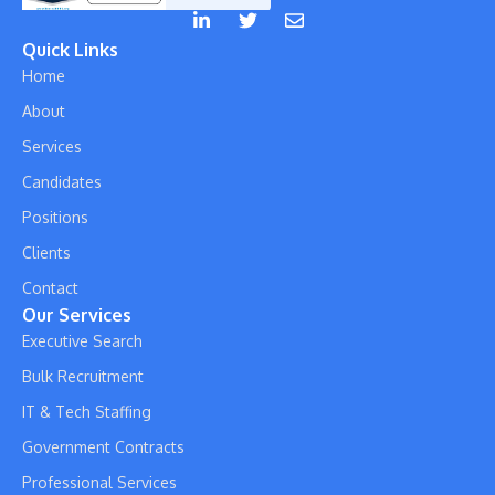
Quick Links
Home
About
Services
Candidates
Positions
Clients
Contact
Our Services
Executive Search
Bulk Recruitment
IT & Tech Staffing
Government Contracts
Professional Services