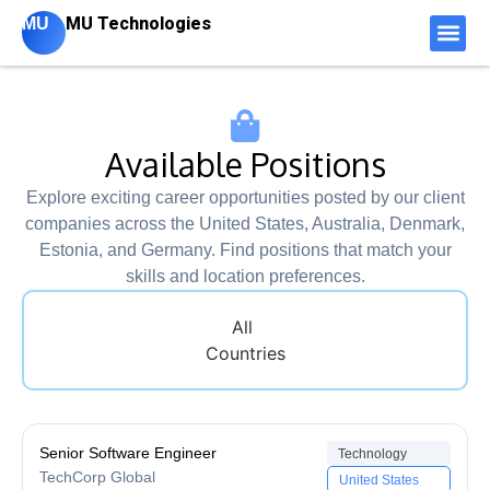
MU Technologies
MU
Available Positions
Explore exciting career opportunities posted by our client
companies across the United States, Australia, Denmark,
Estonia, and Germany. Find positions that match your
skills and location preferences.
All
Countries
Senior Software Engineer
Technology
TechCorp Global
United States