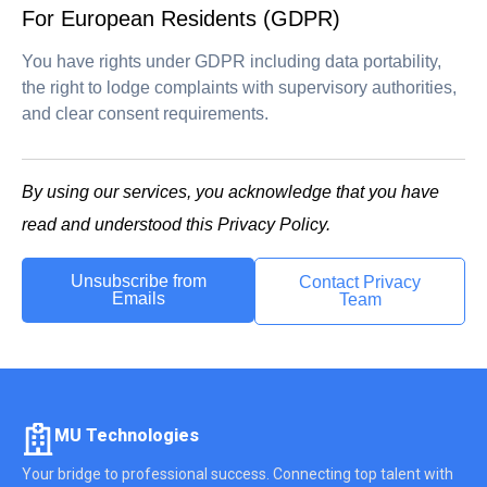
For European Residents (GDPR)
You have rights under GDPR including data portability,
the right to lodge complaints with supervisory authorities,
and clear consent requirements.
By using our services, you acknowledge that you have
read and understood this Privacy Policy.
Unsubscribe from
Contact Privacy
Emails
Team
MU Technologies
Your bridge to professional success. Connecting top talent with