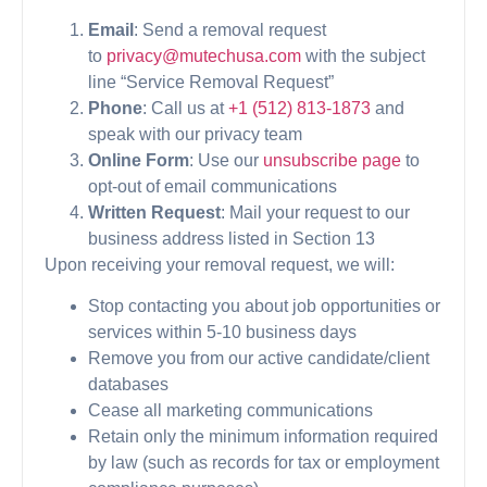
Email
: Send a removal request
to
privacy@mutechusa.com
with the subject
line “Service Removal Request”
Phone
: Call us at
+1 (512) 813-1873
and
speak with our privacy team
Online Form
: Use our
unsubscribe page
to
opt-out of email communications
Written Request
: Mail your request to our
business address listed in Section 13
Upon receiving your removal request, we will:
Stop contacting you about job opportunities or
services within 5-10 business days
Remove you from our active candidate/client
databases
Cease all marketing communications
Retain only the minimum information required
by law (such as records for tax or employment