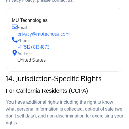
Privacy Policy, please contact us:
MU Technologies
Email
privacy@mutechusa.com
Phone
+1 (512) 813-1873
Address
United States
14. Jurisdiction-Specific Rights
For California Residents (CCPA)
You have additional rights including the right to know
what personal information is collected, opt-out of sale (we
don’t sell data), and non-discrimination for exercising your
rights.