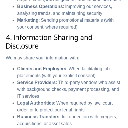
Business Operations
: Improving our services,
analyzing trends, and maintaining security
Marketing
: Sending promotional materials (with
your consent, where required)
4. Information Sharing and
Disclosure
We may share your information with:
Clients and Employers
: When facilitating job
placements (with your explicit consent)
Service Providers
: Third-party vendors who assist
with background checks, payment processing, and
IT services
Legal Authorities
: When required by law, court
order, or to protect our legal rights
Business Transfers
: In connection with mergers,
acquisitions, or asset sales