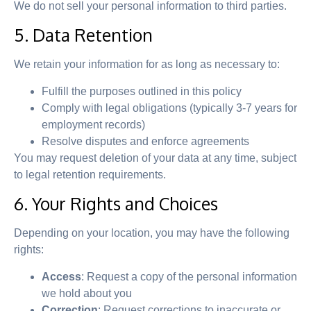
We do not sell your personal information to third parties.
5. Data Retention
We retain your information for as long as necessary to:
Fulfill the purposes outlined in this policy
Comply with legal obligations (typically 3-7 years for
employment records)
Resolve disputes and enforce agreements
You may request deletion of your data at any time, subject
to legal retention requirements.
6. Your Rights and Choices
Depending on your location, you may have the following
rights:
Access
: Request a copy of the personal information
we hold about you
Correction
: Request corrections to inaccurate or