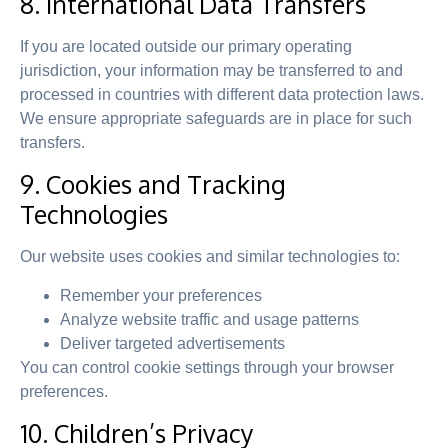
8. International Data Transfers
If you are located outside our primary operating
jurisdiction, your information may be transferred to and
processed in countries with different data protection laws.
We ensure appropriate safeguards are in place for such
transfers.
9. Cookies and Tracking
Technologies
Our website uses cookies and similar technologies to:
Remember your preferences
Analyze website traffic and usage patterns
Deliver targeted advertisements
You can control cookie settings through your browser
preferences.
10. Children’s Privacy